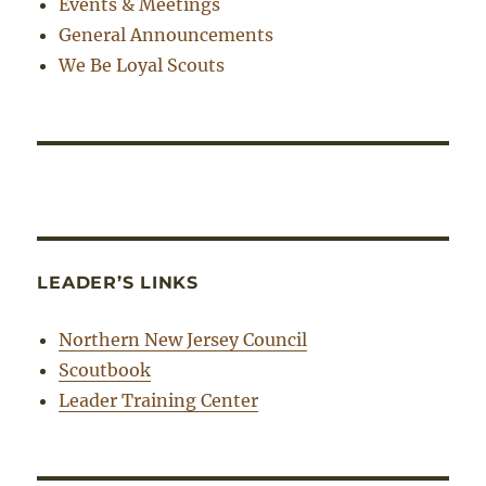
Events & Meetings
General Announcements
We Be Loyal Scouts
LEADER’S LINKS
Northern New Jersey Council
Scoutbook
Leader Training Center