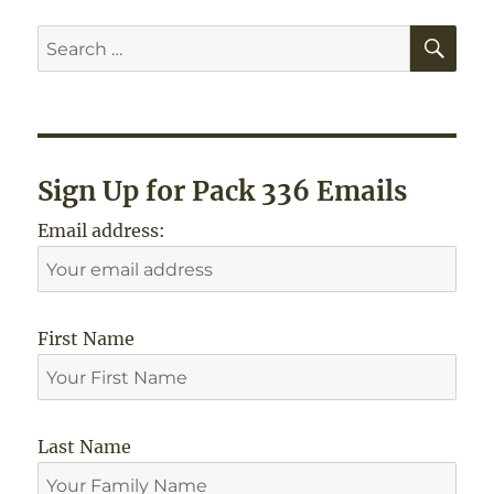
SE
Search
for:
Sign Up for Pack 336 Emails
Email address:
First Name
Last Name