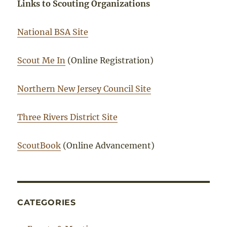
Links to Scouting Organizations
National BSA Site
Scout Me In
(Online Registration)
Northern New Jersey Council Site
Three Rivers District Site
ScoutBook
(Online Advancement)
CATEGORIES