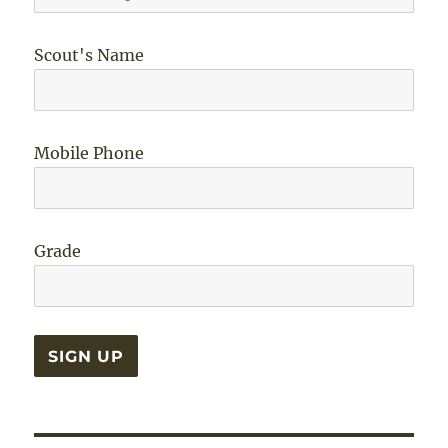
Scout's Name
Mobile Phone
Grade