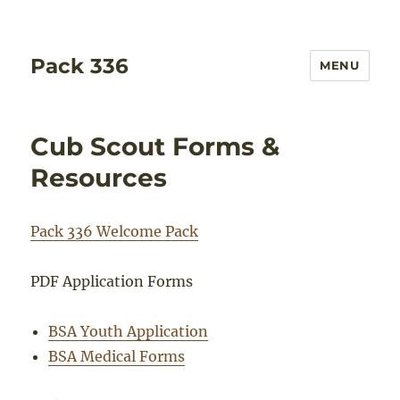
Pack 336
MENU
Cub Scout Forms &
Resources
Pack 336 Welcome Pack
PDF Application Forms
BSA Youth Application
BSA Medical Forms